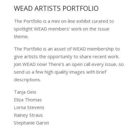
WEAD ARTISTS PORTFOLIO
The Portfolio is a mini on-line exhibit curated to
spotlight WEAD members’ work on the Issue
theme.
The Portfolio is an asset of WEAD membership to
give artists the opportunity to share recent work.
Join WEAD now! There’s an open call every issue, so
send us a few high quality images with brief
descriptions.
Tanja Geis
Eliza Thomas
Lorna Stevens
Rainey Straus
Stephanie Garon