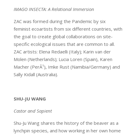
IMAGO INSECTA: A Relational Immersion
ZAC was formed during the Pandemic by six
feminist ecoartists from six different countries, with
the goal to create global collaborations on site-
specific ecological issues that are common to all.
ZAC artists: Elena Redaelli (Italy); Karin van der
Molen (Netherlands); Lucia Loren (Spain), Karen
Macher (PerÃ¹), Imke Rust (Namibia/Germany) and
Sally Kidall (Australia).
SHU-JU WANG
Castor and Sapient
Shu-Ju Wang shares the history of the beaver as a
lynchpin species, and how working in her own home