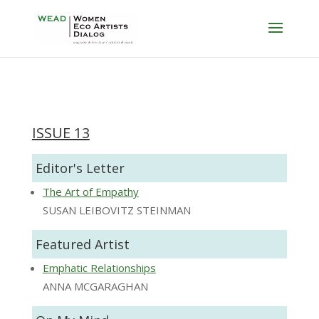
ISSUE 13
Editor's Letter
The Art of Empathy
SUSAN LEIBOVITZ STEINMAN
Featured Artist
Emphatic Relationships
ANNA MCGARAGHAN