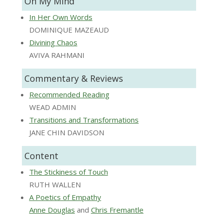
On My Mind
In Her Own Words
DOMINIQUE MAZEAUD
Divining Chaos
AVIVA RAHMANI
Commentary & Reviews
Recommended Reading
WEAD ADMIN
Transitions and Transformations
JANE CHIN DAVIDSON
Content
The Stickiness of Touch
RUTH WALLEN
A Poetics of Empathy
Anne Douglas
and
Chris Fremantle