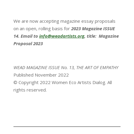
We are now accepting magazine essay proposals
on an open, rolling basis for
2023 Magazine ISSUE
14. Email to
info@weadartists.org
, title: Magazine
Proposal 2023
WEAD MAGAZINE ISSUE No. 13, THE ART OF EMPATHY
Published November 2022
© Copyright 2022 Women Eco Artists Dialog. All
rights reserved.