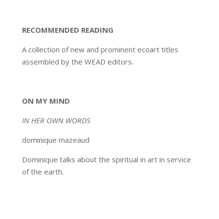
RECOMMENDED READING
A collection of new and prominent ecoart titles
assembled by the WEAD editors.
ON MY MIND
IN HER OWN WORDS
dominique mazeaud
Dominique talks about the spiritual in art in service
of the earth.