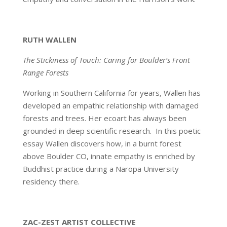
RUTH WALLEN
The Stickiness of Touch: Caring for Boulder’s Front
Range Forests
Working in Southern California for years, Wallen has
developed an empathic relationship with damaged
forests and trees. Her ecoart has always been
grounded in deep scientific research. In this poetic
essay Wallen discovers how, in a burnt forest
above Boulder CO, innate empathy is enriched by
Buddhist practice during a Naropa University
residency there.
ZAC-ZEST ARTIST COLLECTIVE