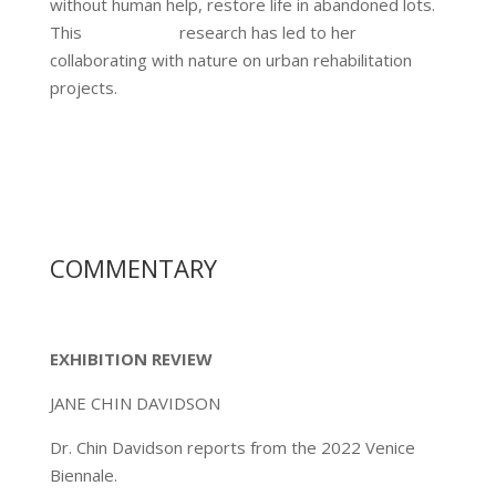
without human help, restore life in abandoned lots.
This research has led to her
collaborating with nature on urban rehabilitation
projects.
COMMENTARY
EXHIBITION REVIEW
JANE CHIN DAVIDSON
Dr. Chin Davidson reports from the 2022 Venice
Biennale.