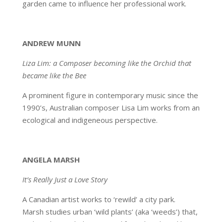
garden came to influence her professional work.
ANDREW MUNN
Liza Lim: a Composer becoming like the Orchid that
became like the Bee
A prominent figure in contemporary music since the
1990’s, Australian composer Lisa Lim works from an
ecological and indigeneous perspective.
ANGELA MARSH
It’s Really Just a Love Story
A Canadian artist works to ‘rewild’ a city park.
Marsh studies urban ‘wild plants’ (aka ‘weeds’) that,