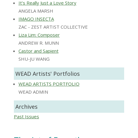
It’s Really Just a Love Story
ANGELA MARSH
IMAGO INSECTA
ZAC - ZEST ARTIST COLLECTIVE
Liza Lim: Composer
ANDREW R. MUNN
Castor and Sapient
SHU-JU WANG
WEAD Artists' Portfolios
WEAD ARTISTS PORTFOLIO
WEAD ADMIN
Archives
Past Issues