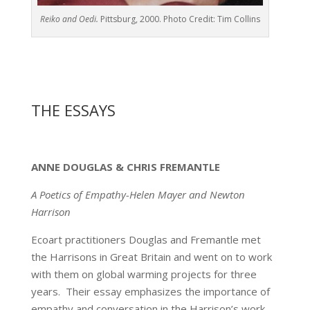
Reiko and Oedi.
Pittsburg, 2000. Photo Credit: Tim Collins
THE ESSAYS
ANNE DOUGLAS & CHRIS FREMANTLE
A Poetics of Empathy-Helen Mayer and Newton
Harrison
Ecoart practitioners Douglas and Fremantle met
the Harrisons in Great Britain and went on to work
with them on global warming projects for three
years. Their essay emphasizes the importance of
empathy and conversation in the Harrison’s work.