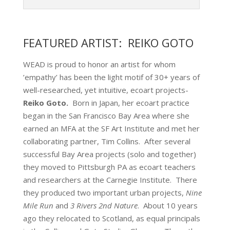
FEATURED ARTIST: REIKO GOTO
WEAD is proud to honor an artist for whom
’empathy’ has been the light motif of 30+ years of
well-researched, yet intuitive, ecoart projects-
Reiko Goto.
Born in Japan, her ecoart practice
began in the San Francisco Bay Area where she
earned an MFA at the SF Art Institute and met her
collaborating partner, Tim Collins. After several
successful Bay Area projects (solo and together)
they moved to Pittsburgh PA as ecoart teachers
and researchers at the Carnegie Institute. There
they produced two important urban projects,
Nine
Mile Run
and
3 Rivers 2nd Nature
. About 10 years
ago they relocated to Scotland, as equal principals