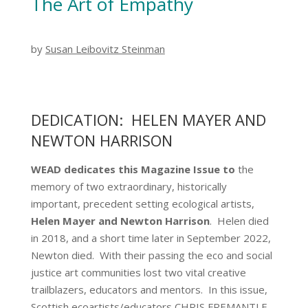
The Art of Empathy
by
Susan Leibovitz Steinman
DEDICATION: HELEN MAYER AND
NEWTON HARRISON
WEAD dedicates this Magazine Issue to
the
memory of two extraordinary, historically
important, precedent setting ecological artists,
Helen Mayer and Newton Harrison
. Helen died
in 2018, and a short time later in September 2022,
Newton died. With their passing the eco and social
justice art communities lost two vital creative
trailblazers, educators and mentors. In this issue,
Scottish ecoartists/educators CHRIS FREMANTLE