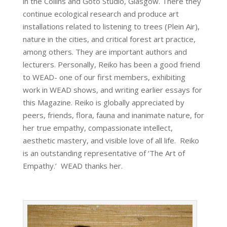
in the Collins and Goto Studio, Glasgow. There they
continue ecological research and produce art
installations related to listening to trees (Plein Air),
nature in the cities, and critical forest art practice,
among others. They are important authors and
lecturers. Personally, Reiko has been a good friend
to WEAD- one of our first members, exhibiting
work in WEAD shows, and writing earlier essays for
this Magazine. Reiko is globally appreciated by
peers, friends, flora, fauna and inanimate nature, for
her true empathy, compassionate intellect,
aesthetic mastery, and visible love of all life. Reiko
is an outstanding representative of ‘The Art of
Empathy.’ WEAD thanks her.