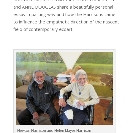
and ANNE DOUGLAS share a beautifully personal
essay imparting why and how the Harrisons came
to influence the empathetic direction of the nascent
field of contemporary ecoart.
Newton Harrison and Helen Mayer Harrison