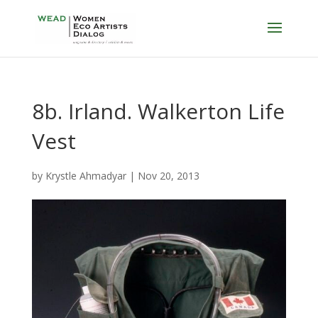
8b. Irland. Walkerton Life
Vest
by
Krystle Ahmadyar
|
Nov 20, 2013