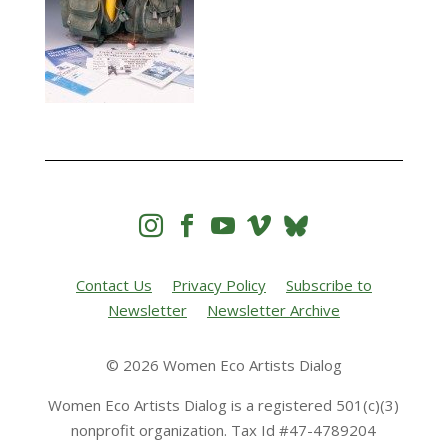




Contact Us
Privacy Policy
Subscribe to
Newsletter
Newsletter Archive
© 2026 Women Eco Artists Dialog
Women Eco Artists Dialog is a registered 501(c)(3)
nonprofit organization. Tax Id #47-4789204