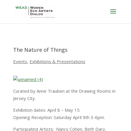
The Nature of Things
Events
,
Exhibitions & Presentations
Curated by Anne Trauben at the Drawing Rooms in
Jersey City.
Exhibition dates: April 8 – May 15.
Opening Reception: Saturday April 9th 3-6pm.
Participating Artists: Nancy Cohen, Beth Dary,