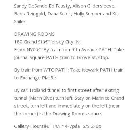
Sandy DeSando,Ed Fausty, Allison Gildersleeve,
Babs Reingold, Dana Scott, Holly Sumner and Kit
Sailer.
DRAWING ROOMS
180 Grand Stâ€¨Jersey City, NJ
From NYCâ€¨By train from 6th Avenue PATH: Take
Journal Square PATH train to Grove St. stop.
By train from WTC PATH: Take Newark PATH train
to Exchange Plac3e
By car: Holland tunnel to first street after exiting
tunnel (Marin Blvd) turn left. Stay on Marin to Grand
street, turn left and immediately on the left (near
the corner) is the Drawing Rooms space.
Gallery Hoursâ€¨Th/Fr 4-7pâ€¨S/S 2-6p