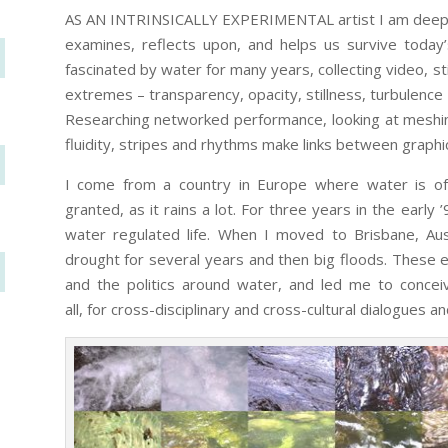
AS AN INTRINSICALLY EXPERIMENTAL artist I am deeply
examines, reflects upon, and helps us survive today’s
fascinated by water for many years, collecting video, st
extremes – transparency, opacity, stillness, turbulence
Researching networked performance, looking at meshin
fluidity, stripes and rhythms make links between graphi
I come from a country in Europe where water is o
granted, as it rains a lot. For three years in the early 
water regulated life. When I moved to Brisbane, Aus
drought for several years and then big floods. Thes
and the politics around water, and led me to conce
all, for cross-disciplinary and cross-cultural dialogues