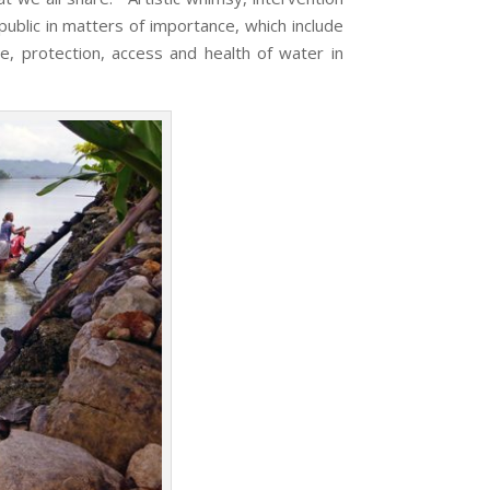
ublic in matters of importance, which include
e, protection, access and health of water in