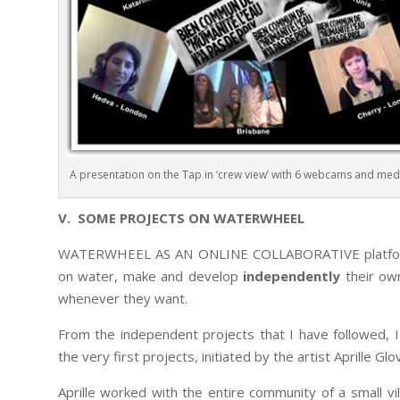
A presentation on the Tap in ‘crew view’ with 6 webcams and medi
V. SOME PROJECTS ON WATERWHEEL
WATERWHEEL AS AN ONLINE COLLABORATIVE platform 
on water, make and develop
independently
their own
whenever they want.
From the independent projects that I have followed, 
the very first projects, initiated by the artist Aprille Glo
Aprille worked with the entire community of a small vil