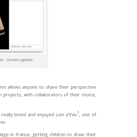
a – screen capture.
allows anyone to share their perspective
 projects, with collaborators of their choice,
3
I really loved and enjoyed
Lien d’Eau
, one of
ver.
lage in France, getting children to draw their