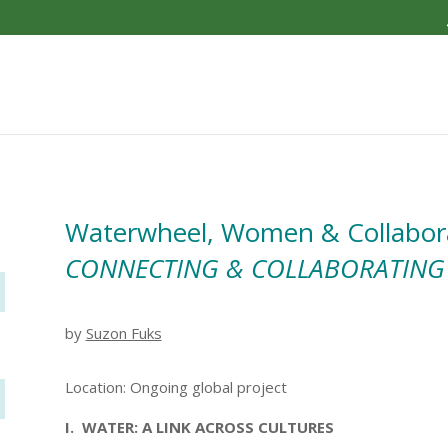
Waterwheel, Women & Collabor
CONNECTING & COLLABORATING
by
Suzon Fuks
Location: Ongoing global project
I. WATER: A LINK ACROSS CULTURES