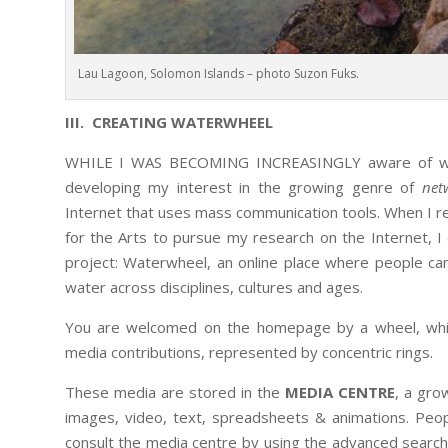
Lau Lagoon, Solomon Islands – photo Suzon Fuks.
III. CREATING WATERWHEEL
WHILE I WAS BECOMING INCREASINGLY aware of water
developing my interest in the growing genre of
net
Internet that uses mass communication tools. When I rec
for the Arts to pursue my research on the Internet, 
project: Waterwheel, an online place where people c
water across disciplines, cultures and ages.
You are welcomed on the homepage by a wheel, which
media contributions, represented by concentric rings.
These media are stored in the
MEDIA CENTRE
, a gro
images, video, text, spreadsheets & animations. Peop
consult the media centre by using the advanced search t