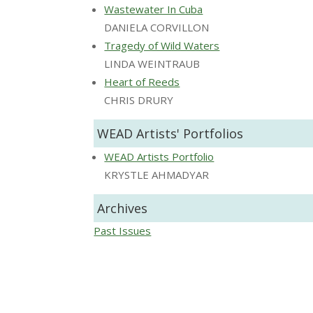
Wastewater In Cuba
DANIELA CORVILLON
Tragedy of Wild Waters
LINDA WEINTRAUB
Heart of Reeds
CHRIS DRURY
WEAD Artists' Portfolios
WEAD Artists Portfolio
KRYSTLE AHMADYAR
Archives
Past Issues