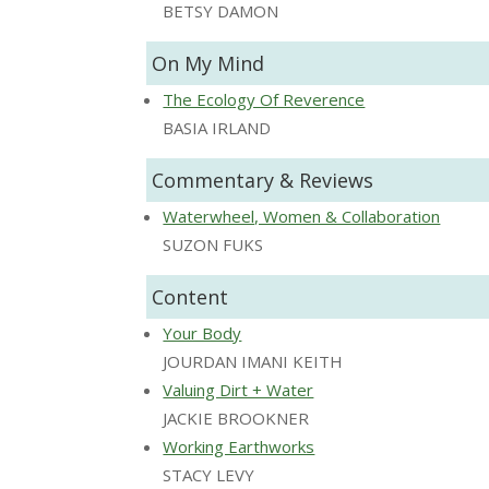
BETSY DAMON
On My Mind
The Ecology Of Reverence
BASIA IRLAND
Commentary & Reviews
Waterwheel, Women & Collaboration
SUZON FUKS
Content
Your Body
JOURDAN IMANI KEITH
Valuing Dirt + Water
JACKIE BROOKNER
Working Earthworks
STACY LEVY