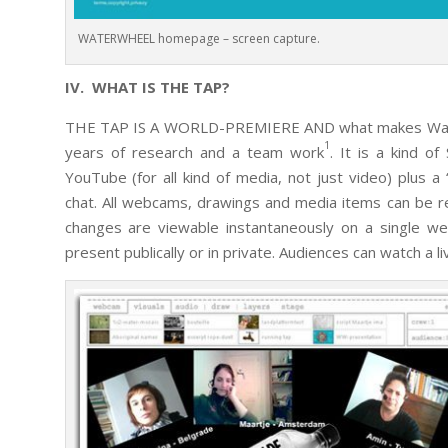
WATERWHEEL homepage – screen capture.
IV. WHAT IS THE TAP?
THE TAP IS A WORLD-PREMIERE AND what makes Waterwh
1
years of research and a team work
. It is a kind 
YouTube (for all kind of media, not just video) plus a
chat. All webcams, drawings and media items can be re-
changes are viewable instantaneously on a single we
present publically or in private. Audiences can watch a li