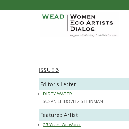
ISSUE 6
Editor's Letter
DIRTY WATER
SUSAN LEIBOVITZ STEINMAN
Featured Artist
25 Years On Water