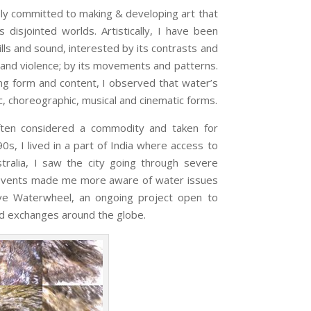
 committed to making & developing art that
 disjointed worlds. Artistically, I have been
ills and sound, interested by its contrasts and
 and violence; by its movements and patterns.
g form and content, I observed that water’s
c, choreographic, musical and cinematic forms.
ften considered a commodity and taken for
’90s, I lived in a part of India where access to
tralia, I saw the city going through severe
e events made me more aware of water issues
ive Waterwheel, an ongoing project open to
 and exchanges around the globe.