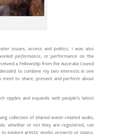
 issues, access and politics, I was also
worked performance
, or performance on the
eived a Fellowship from the Australia Council
I decided to combine my two interests in one
an meet to share, present and perform about
 ripples and expands with people’s latest
wing collection of shared water-related audio,
le, whether or not they are registered, can
o explore artists’ works, projects or topics,