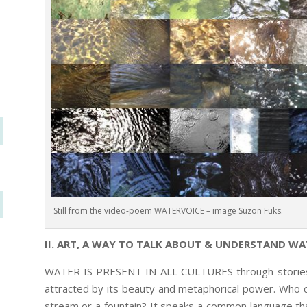
Still from the video-poem WATERVOICE – image Suzon Fuks.
II. ART, A WAY TO TALK ABOUT & UNDERSTAND WA
WATER IS PRESENT IN ALL CULTURES through stories, ri
attracted by its beauty and metaphorical power. Who ca
stream or a fountain? It speaks a common language tha