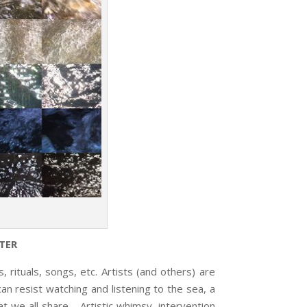
TER
tuals, songs, etc. Artists (and others) are
n resist watching and listening to the sea, a
t we all share. Artistic whimsy, intervention