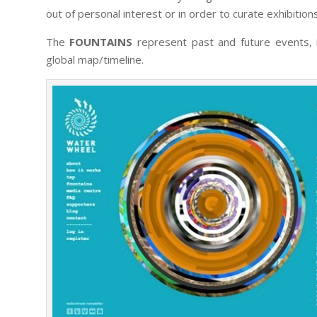
out of personal interest or in order to curate exhibition
The
FOUNTAINS
represent past and future events, i
global map/timeline.