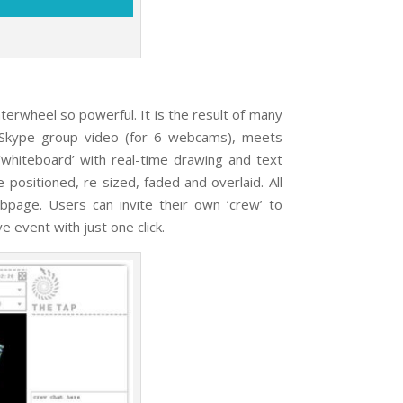
eel so powerful. It is the result of many
of Skype group video (for 6 webcams), meets
 ‘whiteboard’ with real-time drawing and text
positioned, re-sized, faded and overlaid. All
bpage. Users can invite their own ‘crew’ to
ve event with just one click.