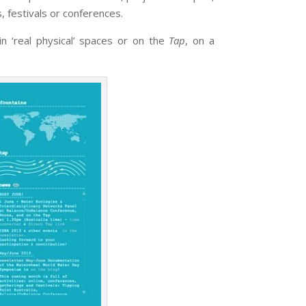
s, festivals or conferences.
n ‘real physical’ spaces or on the
Tap
, on a