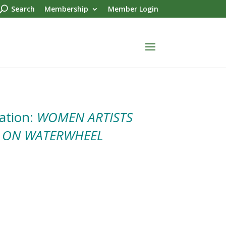
Search
Membership
Member Login
ation:
WOMEN ARTISTS
 ON WATERWHEEL