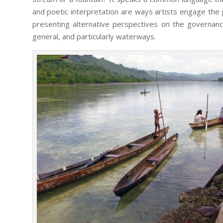
and poetic interpretation are ways artists engage the p
presenting alternative perspectives on the governanc
general, and particularly waterways.