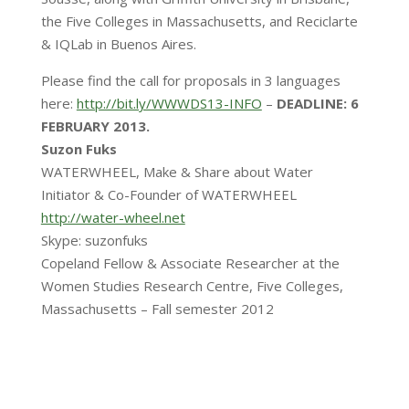
the Five Colleges in Massachusetts, and Reciclarte
& IQLab in Buenos Aires.
Please find the call for proposals in 3 languages
here:
http://bit.ly/WWWDS13-INFO
–
DEADLINE: 6
FEBRUARY 2013.
Suzon Fuks
WATERWHEEL, Make & Share about Water
Initiator & Co-Founder of WATERWHEEL
http://water-wheel.net
Skype: suzonfuks
Copeland Fellow & Associate Researcher at the
Women Studies Research Centre, Five Colleges,
Massachusetts – Fall semester 2012