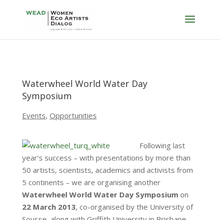
Waterwheel World Water Day
Symposium
Events
,
Opportunities
Following last
year’s success – with presentations by more than
50 artists, scientists, academics and activists from
5 continents – we are organising another
Waterwheel World Water Day Symposium
on
22 March 2013
, co-organised by the University of
Sousse, along with Griffith University in Brisbane,