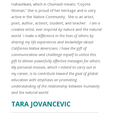
Hahashkani, which in Chumash means “Coyote
Woman.” She is proud of her heritage and is very
active in the Native Community. She is an artist,
poet, author, activist, student, and teacher.
I am a
creative artist, ever inspired by nature and the natural
world. I make a difference in the lives of others by
sharing my life experiences and knowledge about
California Native Americans. I have the gift of
communication and challenge myself to utilize this
gift to deliver powerfully effective messages for others.
My personal mission, which I intend to carry out in
my career, is to contribute toward the goal of global
education with emphasis on promoting
understanding of the relationship between humanity
and the natural world.
TARA JOVANCEVIC