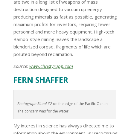
are two in a long list of weapons of mass
destruction designed to vacuum up energy-
producing minerals as fast as possible, generating
maximum profits for investors, requiring fewer
personnel and more heavy equipment. High-tech
Rambo-style mining leaves the landscape a
blenderized corpse, fragments of life which are
polluted beyond reclamation.
Source:
www.christyrupp.com
FERN SHAFFER
Photograph Ritual #2
on the edge of the Pacific Ocean.
The concern was for the water.
My interest in science has always directed me to
information about the environment. By recognizing