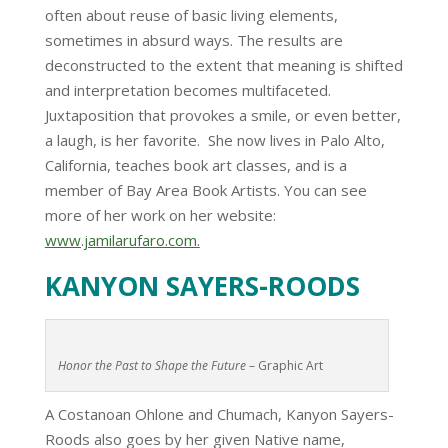
often about reuse of basic living elements,
sometimes in absurd ways. The results are
deconstructed to the extent that meaning is shifted
and interpretation becomes multifaceted.
Juxtaposition that provokes a smile, or even better,
a laugh, is her favorite. She now lives in Palo Alto,
California, teaches book art classes, and is a
member of Bay Area Book Artists. You can see
more of her work on her website:
www.jamilarufaro.com.
KANYON SAYERS-ROODS
Honor the Past to Shape the Future
– Graphic Art
A Costanoan Ohlone and Chumach, Kanyon Sayers-
Roods also goes by her given Native name,