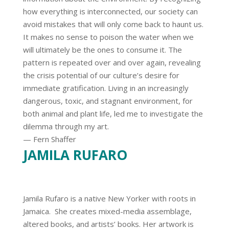
how everything is interconnected, our society can
avoid mistakes that will only come back to haunt us.
It makes no sense to poison the water when we
will ultimately be the ones to consume it. The
pattern is repeated over and over again, revealing
the crisis potential of our culture’s desire for
immediate gratification. Living in an increasingly
dangerous, toxic, and stagnant environment, for
both animal and plant life, led me to investigate the
dilemma through my art.
— Fern Shaffer
JAMILA RUFARO
Jamila Rufaro is a native New Yorker with roots in
Jamaica. She creates mixed-media assemblage,
altered books, and artists’ books. Her artwork is