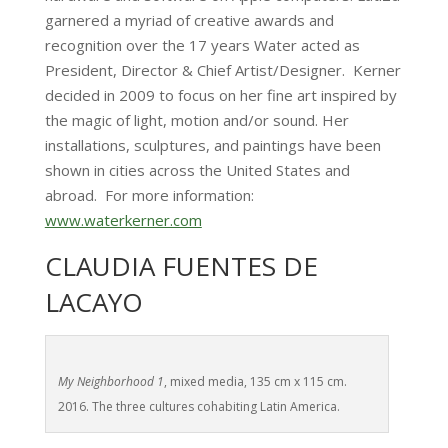
garnered a myriad of creative awards and
recognition over the 17 years Water acted as
President, Director & Chief Artist/Designer. Kerner
decided in 2009 to focus on her fine art inspired by
the magic of light, motion and/or sound. Her
installations, sculptures, and paintings have been
shown in cities across the United States and
abroad. For more information:
www.waterkerner.com
CLAUDIA FUENTES DE
LACAYO
My Neighborhood 1
, mixed media, 135 cm x 115 cm.
2016. The three cultures cohabiting Latin America.