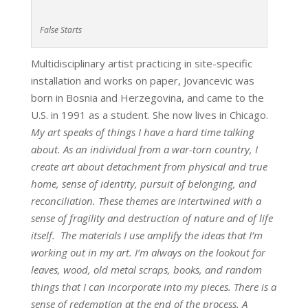
False Starts
Multidisciplinary artist practicing in site-specific
installation and works on paper, Jovancevic was
born in Bosnia and Herzegovina, and came to the
U.S. in 1991 as a student. She now lives in Chicago.
My art speaks of things I have a hard time talking
about. As an individual from a war-torn country, I
create art about detachment from physical and true
home, sense of identity, pursuit of belonging, and
reconciliation. These themes are intertwined with a
sense of fragility and destruction of nature and of life
itself. The materials I use amplify the ideas that I’m
working out in my art. I’m always on the lookout for
leaves, wood, old metal scraps, books, and random
things that I can incorporate into my pieces. There is a
sense of redemption at the end of the process. A