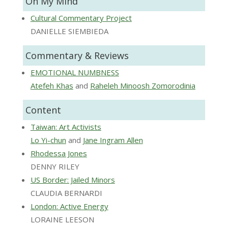
On My Mind
Cultural Commentary Project
DANIELLE SIEMBIEDA
Commentary & Reviews
EMOTIONAL NUMBNESS
Atefeh Khas
and
Raheleh Minoosh Zomorodinia
Content
Taiwan: Art Activists
Lo Yi-chun
and
Jane Ingram Allen
Rhodessa Jones
DENNY RILEY
US Border: Jailed Minors
CLAUDIA BERNARDI
London: Active Energy
LORAINE LEESON