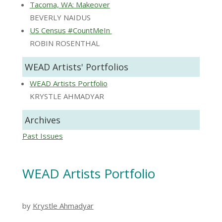
Tacoma, WA: Makeover
BEVERLY NAIDUS
US Census #CountMeIn
ROBIN ROSENTHAL
WEAD Artists' Portfolios
WEAD Artists Portfolio
KRYSTLE AHMADYAR
Archives
Past Issues
WEAD Artists Portfolio
by
Krystle Ahmadyar