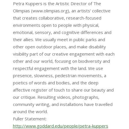
Petra Kuppers is the Artistic Director of The
Olimpias (www.olimpias.org), an artists’ collective
that creates collaborative, research-focused
environments open to people with physical,
emotional, sensory, and cognitive differences and
their allies. We usually meet in public parks and
other open outdoor places, and make disability
visibility part of our creative engagement with each
other and our world, focusing on biodiversity and
respectful engagement with the land. We use
presence, slowness, pedestrian movements, a
poetics of words and bodies, and the deep
affective register of touch to share our beauty and
our critique. Resulting videos, photographs,
community writing, and installations have travelled
around the world.
Fuller Statement:
http://www.goddard.edu/people/petra-kuppers