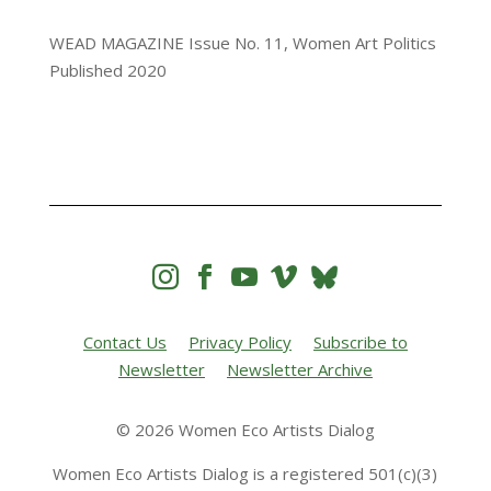
WEAD MAGAZINE Issue No. 11, Women Art Politics
Published 2020




Contact Us
Privacy Policy
Subscribe to
Newsletter
Newsletter Archive
© 2026 Women Eco Artists Dialog
Women Eco Artists Dialog is a registered 501(c)(3)