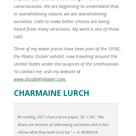
consciousness. We are beginning to understand that,
in overwhelming nature, we are overwhelming
ourselves. Calls to make better choices are being
heard from many directions. My work is one of those
calls.
Three of my water pieces have been part of the ‘GYRE,
the Plastic Ocean’ exhibit, now traveling around the
United States under the auspices of the Smithsonian.
To contact me, visit my website at
www.elizabethleader.com.
CHARMAINE LURCH
Re-reading
, 2017 charcoal on paper, 36″ x 36″. “We
share our lessons of unknowing ourselves and in this
refuse what they want us to be.” — K. McKittrick.