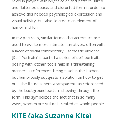
revel in playing with bright color and pattern, tilted
and flattened space, and distorted form in order to
achieve this needed psychological expression and
visual activity, but also to create an element of
humor and fun.
In my portraits, similar formal characteristics are
used to evoke more intimate narratives, often with
a layer of social commentary.
‘Domestic Violence
(Self-Portrait)’
is part of a series of self-portraits
posing with kitchen tools held in a threatening
manner. It references ‘being stuck in the kitchen’
but humorously suggests a solution on how to get
out. The figure is semi-transparent, as referenced
by the background pattern showing through the
form. This symbolizes the fact that in so many
ways, women are still not treated as whole people.
KITE (aka Suzanne Kite)