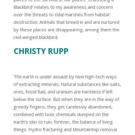
Blackbird’ relates to my awareness and concern
over the threats to tidal marshes from habitat
destruction. Animals that breed in and are nurtured
by these places are disappearing, among them the
red-winged blackbird.
CHRISTY RUPP
The earth is under assault by new high-tech ways
of extracting minerals. Natural substances like salts,
ores, fossil fuel, and uranium are harmless if left
below the surface. But when they are in the way of
greedy fingers, they get carelessly abandoned,
combined with toxic chemicals dumped on the
earth’s skin to ruin, forever, the balance of living
things. Hydro fracturing and Mountaintop removal