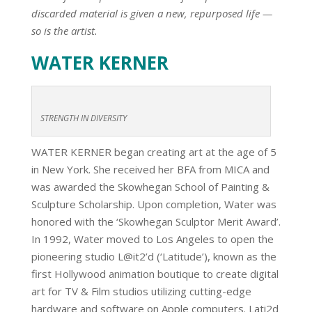
discarded material is given a new, repurposed life —
so is the artist.
WATER KERNER
STRENGTH IN DIVERSITY
WATER KERNER began creating art at the age of 5
in New York. She received her BFA from MICA and
was awarded the Skowhegan School of Painting &
Sculpture Scholarship. Upon completion, Water was
honored with the ‘Skowhegan Sculptor Merit Award’.
In 1992, Water moved to Los Angeles to open the
pioneering studio L@it2’d (‘Latitude’), known as the
first Hollywood animation boutique to create digital
art for TV & Film studios utilizing cutting-edge
hardware and software on Apple computers. Lati2d