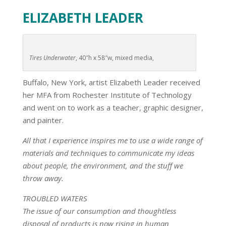
ELIZABETH LEADER
Tires Underwater
, 40″h x 58″w, mixed media,
Buffalo, New York, artist Elizabeth Leader received
her MFA from Rochester Institute of Technology
and went on to work as a teacher, graphic designer,
and painter.
All that I experience inspires me to use a wide range of
materials and techniques to communicate my ideas
about people, the environment, and the stuff we
throw away.
TROUBLED WATERS
The issue of our consumption and thoughtless
disposal of products is now rising in human