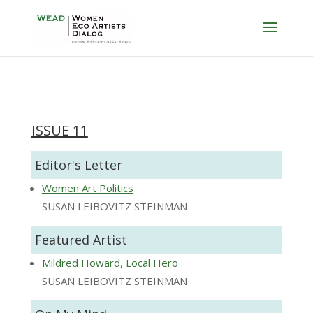
ISSUE 11
Editor's Letter
Women Art Politics
SUSAN LEIBOVITZ STEINMAN
Featured Artist
Mildred Howard, Local Hero
SUSAN LEIBOVITZ STEINMAN