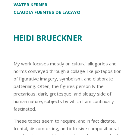
WATER KERNER
CLAUDIA FUENTES DE LACAYO
HEIDI BRUECKNER
My work focuses mostly on cultural allegories and
norms conveyed through a collage-like juxtaposition
of figurative imagery, symbolism, and elaborate
patterning. Often, the figures personify the
precarious, dark, grotesque, and sleazy side of
human nature, subjects by which I am continually
fascinated.
These topics seem to require, and in fact dictate,
frontal, discomforting, and intrusive compositions. I