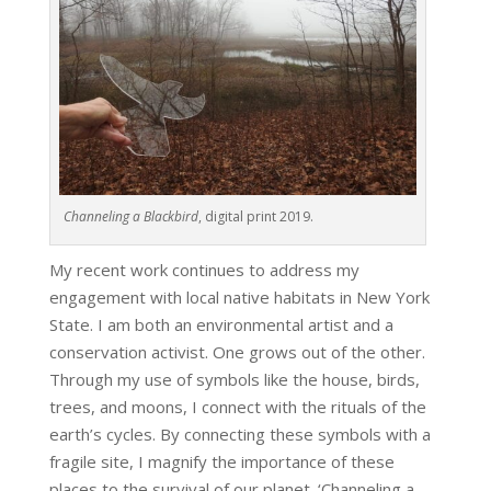
Channeling a Blackbird
, digital print 2019.
My recent work continues to address my
engagement with local native habitats in New York
State. I am both an environmental artist and a
conservation activist. One grows out of the other.
Through my use of symbols like the house, birds,
trees, and moons, I connect with the rituals of the
earth’s cycles. By connecting these symbols with a
fragile site, I magnify the importance of these
places to the survival of our planet. ‘Channeling a