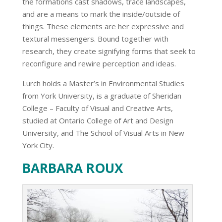
the formations cast shadows, trace landscapes,
and are a means to mark the inside/outside of
things. These elements are her expressive and
textural messengers. Bound together with
research, they create signifying forms that seek to
reconfigure and rewire perception and ideas.
Lurch holds a Master’s in Environmental Studies
from York University, is a graduate of Sheridan
College – Faculty of Visual and Creative Arts,
studied at Ontario College of Art and Design
University, and The School of Visual Arts in New
York City.
BARBARA ROUX