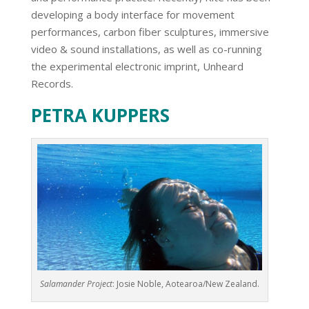
developing a body interface for movement
performances, carbon fiber sculptures, immersive
video & sound installations, as well as co-running
the experimental electronic imprint, Unheard
Records.
PETRA KUPPERS
Salamander Project
: Josie Noble, Aotearoa/New Zealand.