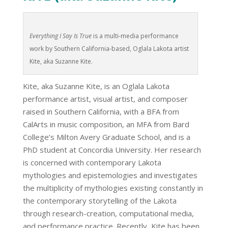
Everything I Say Is True
is a multi-media performance
work by Southern California-based, Oglala Lakota artist
Kite, aka Suzanne Kite.
Kite, aka Suzanne Kite, is an Oglala Lakota
performance artist, visual artist, and composer
raised in Southern California, with a BFA from
CalArts in music composition, an MFA from Bard
College’s Milton Avery Graduate School, and is a
PhD student at Concordia University. Her research
is concerned with contemporary Lakota
mythologies and epistemologies and investigates
the multiplicity of mythologies existing constantly in
the contemporary storytelling of the Lakota
through research-creation, computational media,
and performance practice. Recently, Kite has been