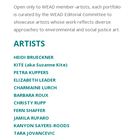
Open only to WEAD member-artists, each portfolio
is curated by the WEAD Editorial Committee to
showcase artists whose work reflects diverse
approaches to environmental and social justice art.
ARTISTS
HEIDI BRUECKNER
KITE (aka Suzanne Kite)
PETRA KUPPERS
ELIZABETH LEADER
CHARMAINE LURCH
BARBARA ROUX
CHRISTY RUPP
FERN SHAFFER
JAMILA RUFARO
KANYON SAYERS-ROODS
TARA JOVANCEVIC