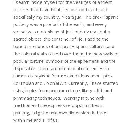
I search inside myself for the vestiges of ancient
cultures that have inhabited our continent, and
specifically my country, Nicaragua. The pre-Hispanic
pottery was a product of the earth, and every
vessel was not only an object of daily use, but a
sacred object, the container of life. I add to the
buried memories of our pre-Hispanic cultures and
the colonial walls raised over them, the new walls of
popular culture, symbols of the ephemeral and the
disposable. There are intentional references to
numerous stylistic features and ideas about pre-
Columbian and Colonial Art. Currently, I have started
using topics from popular culture, like graffiti and
printmaking techniques. Working in tune with
tradition and the expressive opportunities in
painting, I dig the unknown dimension that lives
within me and all of us.