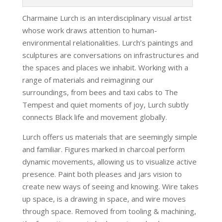
Charmaine Lurch is an interdisciplinary visual artist
whose work draws attention to human-
environmental relationalities. Lurch’s paintings and
sculptures are conversations on infrastructures and
the spaces and places we inhabit. Working with a
range of materials and reimagining our
surroundings, from bees and taxi cabs to The
Tempest and quiet moments of joy, Lurch subtly
connects Black life and movement globally.
Lurch offers us materials that are seemingly simple
and familiar. Figures marked in charcoal perform
dynamic movements, allowing us to visualize active
presence. Paint both pleases and jars vision to
create new ways of seeing and knowing. Wire takes
up space, is a drawing in space, and wire moves
through space. Removed from tooling & machining,