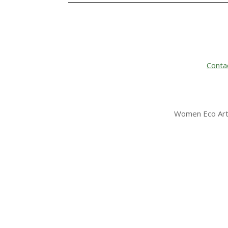
Conta
Women Eco Arti