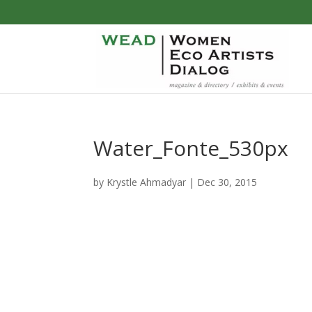
Water_Fonte_530px
by
Krystle Ahmadyar
|
Dec 30, 2015