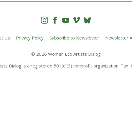




ct Us
Privacy Policy
Subscribe to Newsletter
Newsletter A
© 2026 Women Eco Artists Dialog
sts Dialog is a registered 501(c)(3) nonprofit organization. Tax