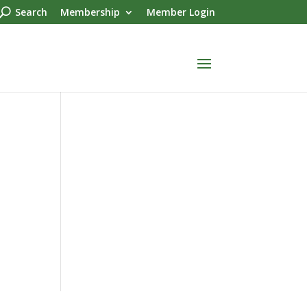
Search
Membership
Member Login