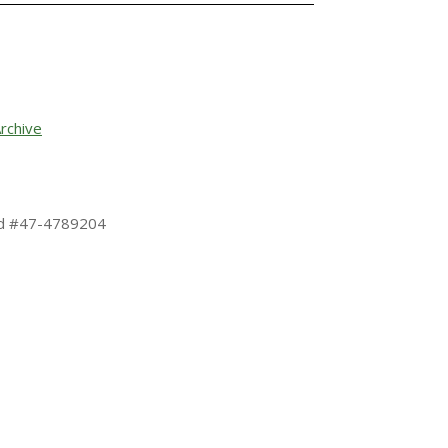
rchive
 Id #47-4789204