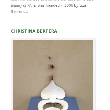
Beauty of Water
was founded in 2006 by Liza
Behrendt.
CHRISTINA BERTERA