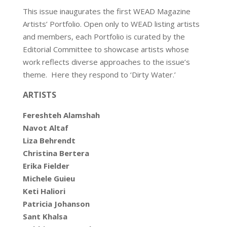
This issue inaugurates the first WEAD Magazine
Artists’ Portfolio. Open only to WEAD listing artists
and members, each Portfolio is curated by the
Editorial Committee to showcase artists whose
work reflects diverse approaches to the issue’s
theme. Here they respond to ‘Dirty Water.’
ARTISTS
Fereshteh Alamshah
Navot Altaf
Liza Behrendt
Christina Bertera
Erika Fielder
Michele Guieu
Keti Haliori
Patricia Johanson
Sant Khalsa