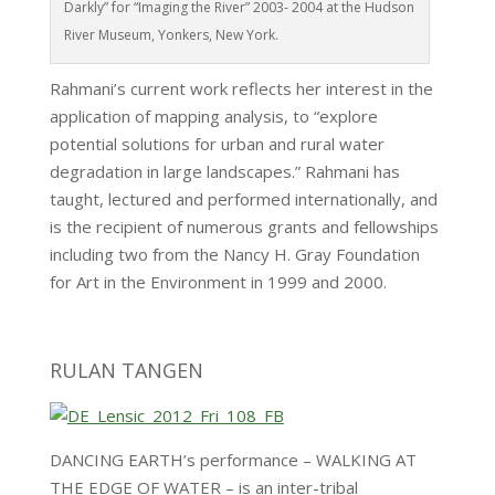
Darkly” for “Imaging the River” 2003- 2004 at the Hudson
River Museum, Yonkers, New York.
Rahmani’s current work reflects her interest in the
application of mapping analysis, to “explore
potential solutions for urban and rural water
degradation in large landscapes.” Rahmani has
taught, lectured and performed internationally, and
is the recipient of numerous grants and fellowships
including two from the Nancy H. Gray Foundation
for Art in the Environment in 1999 and 2000.
RULAN TANGEN
DANCING EARTH’s performance – WALKING AT
THE EDGE OF WATER – is an inter-tribal