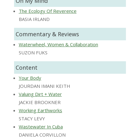
On My Mind
The Ecology Of Reverence
BASIA IRLAND
Commentary & Reviews
Waterwheel, Women & Collaboration
SUZON FUKS
Content
Your Body
JOURDAN IMANI KEITH
Valuing Dirt + Water
JACKIE BROOKNER
Working Earthworks
STACY LEVY
Wastewater In Cuba
DANIELA CORVILLON