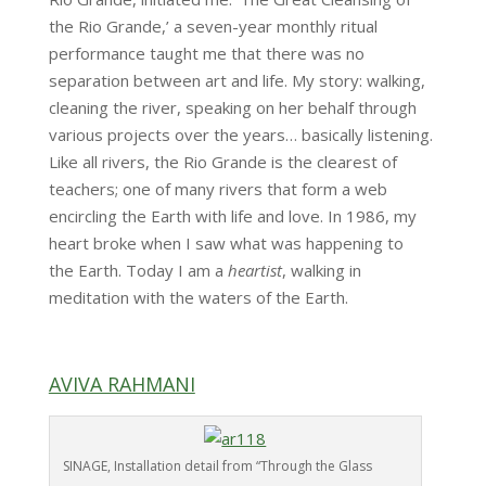
the Rio Grande,’ a seven-year monthly ritual
performance taught me that there was no
separation between art and life. My story: walking,
cleaning the river, speaking on her behalf through
various projects over the years… basically listening.
Like all rivers, the Rio Grande is the clearest of
teachers; one of many rivers that form a web
encircling the Earth with life and love. In 1986, my
heart broke when I saw what was happening to
the Earth. Today I am a
heartist
, walking in
meditation with the waters of the Earth.
AVIVA RAHMANI
SINAGE, Installation detail from “Through the Glass