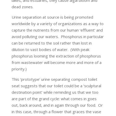
lakes, and estuaries, they cause algal bloom and
dead zones.
Urine separation at source is being promoted
worldwide by a variety of organizations as a way to
capture the nutrients from our human ‘effluent’ and
avoid polluting our waters. Phosphorus in particular
can be returned to the soil rather than lost in
dilution to vast bodies of water. (With peak
phosphorus looming the extraction of phosphorus
from wastewater will become more and more of a
priority.)
This ‘prototype’ urine separating compost toilet
seat suggests that our toilet could be a ‘sculptural
destination point’ while reminding us that we too
are part of the grand cycle: what comes in goes
out, back around, and in again through our food. Or
in this case, through a flower that graces the vase