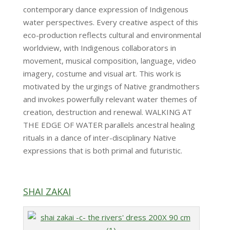
contemporary dance expression of Indigenous
water perspectives. Every creative aspect of this
eco-production reflects cultural and environmental
worldview, with Indigenous collaborators in
movement, musical composition, language, video
imagery, costume and visual art. This work is
motivated by the urgings of Native grandmothers
and invokes powerfully relevant water themes of
creation, destruction and renewal. WALKING AT
THE EDGE OF WATER parallels ancestral healing
rituals in a dance of inter-disciplinary Native
expressions that is both primal and futuristic.
SHAI ZAKAI