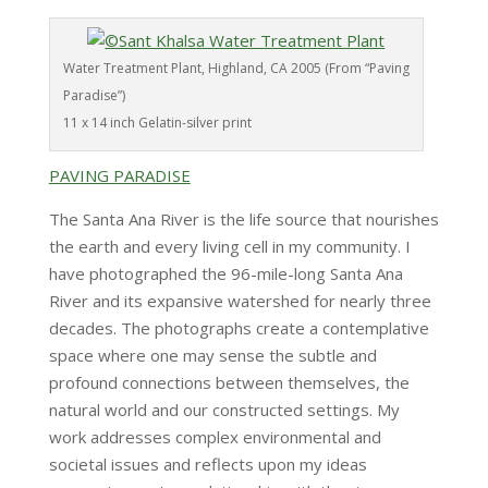
Water Treatment Plant, Highland, CA 2005 (From “Paving
Paradise”)
11 x 14 inch Gelatin-silver print
PAVING PARADISE
The Santa Ana River is the life source that nourishes
the earth and every living cell in my community. I
have photographed the 96-mile-long Santa Ana
River and its expansive watershed for nearly three
decades. The photographs create a contemplative
space where one may sense the subtle and
profound connections between themselves, the
natural world and our constructed settings. My
work addresses complex environmental and
societal issues and reflects upon my ideas