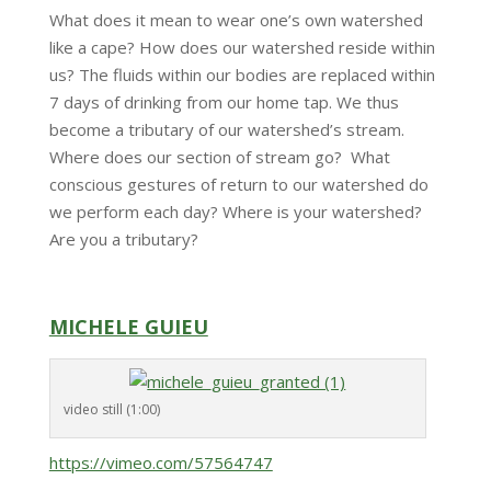
What does it mean to wear one’s own watershed
like a cape? How does our watershed reside within
us? The fluids within our bodies are replaced within
7 days of drinking from our home tap. We thus
become a tributary of our watershed’s stream.
Where does our section of stream go? What
conscious gestures of return to our watershed do
we perform each day? Where is your watershed?
Are you a tributary?
MICHELE GUIEU
video still (1:00)
https://vimeo.com/57564747