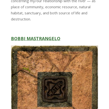
concerning my/our relationship with the river — as
place of community, economic resource, natural
habitat, sanctuary, and both source of life and
destruction.
BOBBI MASTRANGELO