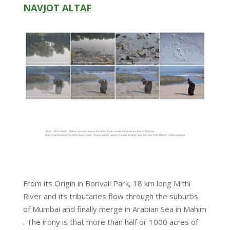
NAVJOT ALTAF
From its Origin in Borivali Park, 18 km long Mithi
River and its tributaries flow through the suburbs
of Mumbai and finally merge in Arabian Sea in Mahim
. The irony is that more than half or 1000 acres of