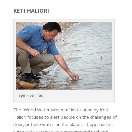
KETI HALIORI
Tiger River, Iraq
The “World Water Museum” installation by Keti
Haliori focuses to alert people on the challenges of
clear, potable water on the planet. It approaches
surrealistically the vast environmental problem,