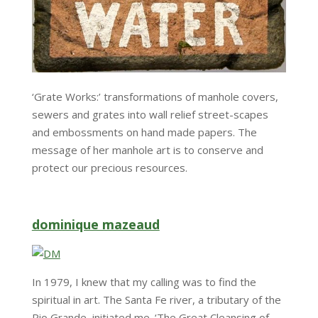
‘Grate Works:’ transformations of manhole covers,
sewers and grates into wall relief street-scapes
and embossments on hand made papers. The
message of her manhole art is to conserve and
protect our precious resources.
dominique mazeaud
In 1979, I knew that my calling was to find the
spiritual in art. The Santa Fe river, a tributary of the
Rio Grande, initiated me. ‘The Great Cleansing of