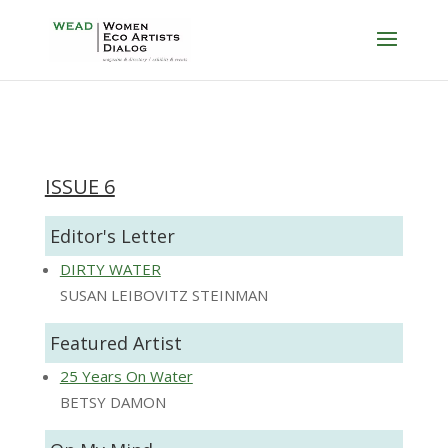
ISSUE 6
Editor's Letter
DIRTY WATER
SUSAN LEIBOVITZ STEINMAN
Featured Artist
25 Years On Water
BETSY DAMON