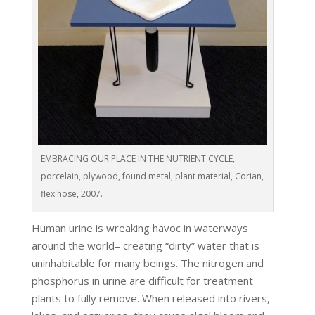
EMBRACING OUR PLACE IN THE NUTRIENT CYCLE,
porcelain, plywood, found metal, plant material, Corian,
flex hose, 2007.
Human urine is wreaking havoc in waterways
around the world– creating “dirty” water that is
uninhabitable for many beings. The nitrogen and
phosphorus in urine are difficult for treatment
plants to fully remove. When released into rivers,