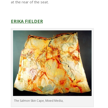
at the rear of the seat.
ERIKA FIELDER
The Salmon Skin Cape, Mixed Media,