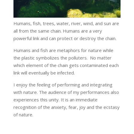
Humans, fish, trees, water, river, wind, and sun are
all from the same chain. Humans are a very
powerful link and can protect or destroy the chain.
Humans and fish are metaphors for nature while
the plastic symbolizes the polluters. No matter
which element of the chain gets contaminated each
link will eventually be infected.
I enjoy the feeling of performing and integrating
with nature. The audience of my performances also
experiences this unity. It is an immediate
recognition of the anxiety, fear, joy and the ecstasy
of nature.