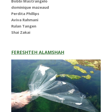
Bobbi Mastrangelo
dominique mazeaud
Perdita Phillips
Aviva Rahmani
Rulan Tangen
Shai Zakai
FERESHTEH ALAMSHAH