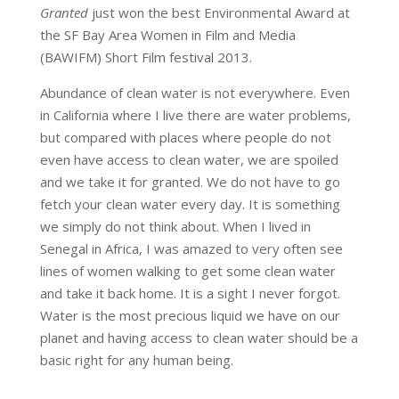
Granted
just won the best Environmental Award at
the SF Bay Area Women in Film and Media
(BAWIFM) Short Film festival 2013.
Abundance of clean water is not everywhere. Even
in California where I live there are water problems,
but compared with places where people do not
even have access to clean water, we are spoiled
and we take it for granted. We do not have to go
fetch your clean water every day. It is something
we simply do not think about. When I lived in
Senegal in Africa, I was amazed to very often see
lines of women walking to get some clean water
and take it back home. It is a sight I never forgot.
Water is the most precious liquid we have on our
planet and having access to clean water should be a
basic right for any human being.