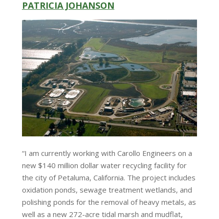
PATRICIA JOHANSON
“I am currently working with Carollo Engineers on a
new $140 million dollar water recycling facility for
the city of Petaluma, California. The project includes
oxidation ponds, sewage treatment wetlands, and
polishing ponds for the removal of heavy metals, as
well as a new 272-acre tidal marsh and mudflat,