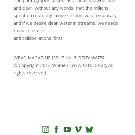
The photographic based installation showed loud
and clear, without any words, that the millions
spent on restoring in one section, was temporary,
and if we desire clean water in streams, we needs
to make peace
and collaborations, first.
WEAD MAGAZINE ISSUE No. 6:
DIRTY WATER
© Copyright 2013 Women Eco Artists Dialog. All
rights reserved.



