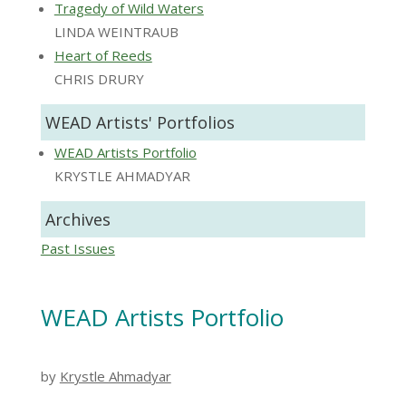
Tragedy of Wild Waters
LINDA WEINTRAUB
Heart of Reeds
CHRIS DRURY
WEAD Artists' Portfolios
WEAD Artists Portfolio
KRYSTLE AHMADYAR
Archives
Past Issues
WEAD Artists Portfolio
by
Krystle Ahmadyar