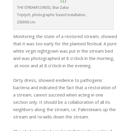
THE STREAM’S DRESS, Shai Zakai
Triptych, photographic based installation,
200X90 cm.
Monitoring the state of a restored stream, showed
that it was too early for the planned festival. A pure
white virgin nightgown was put in the stream bed
and was photographed at 8 o’clock in the morning,
at noon and at 8 o’clock in the evening.
Dirty dress, showed evidence to pathogenic
bacteria and indicated the fact that a restoration of
a stream, cannot succeed when acting in one
section only. It should be a collaboration of all its
neighbors along the stream, i.e. Palestinians up the
stream and Israelis down the stream.