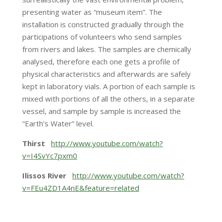
presenting water as “museum item”. The
installation is constructed gradually through the
participations of volunteers who send samples
from rivers and lakes. The samples are chemically
analysed, therefore each one gets a profile of
physical characteristics and afterwards are safely
kept in laboratory vials. A portion of each sample is
mixed with portions of all the others, in a separate
vessel, and sample by sample is increased the
“Earth’s Water” level.
Thirst
http://www.youtube.com/watch?
v=I4SvYc7pxm0
Ilissos River
http://www.youtube.com/watch?
v=FEu4ZD1A4nE&feature=related