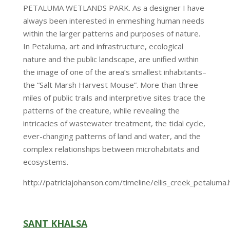
PETALUMA WETLANDS PARK. As a designer I have
always been interested in enmeshing human needs
within the larger patterns and purposes of nature.
In Petaluma, art and infrastructure, ecological
nature and the public landscape, are unified within
the image of one of the area’s smallest inhabitants–
the “Salt Marsh Harvest Mouse”. More than three
miles of public trails and interpretive sites trace the
patterns of the creature, while revealing the
intricacies of wastewater treatment, the tidal cycle,
ever-changing patterns of land and water, and the
complex relationships between microhabitats and
ecosystems.
http://patriciajohanson.com/timeline/ellis_creek_petaluma.
SANT KHALSA