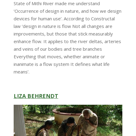
State of Mithi River made me understand
‘Occurrence of design in nature, and how we design
devices for human use’. According to Constructal
law ‘design in nature is flow Not all changes are
improvements, but those that stick measurably
enhance flow. It applies to the river deltas, arteries
and veins of our bodies and tree branches
Everything that moves, whether animate or
inanimate is a flow system It defines what life
means’.
LIZA BEHRENDT