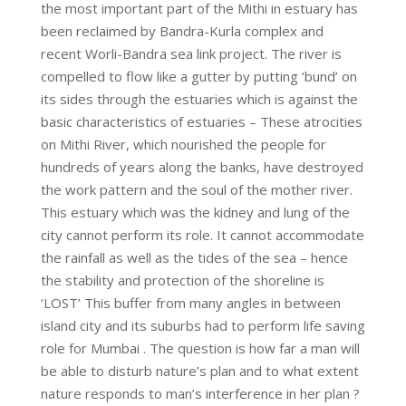
the most important part of the Mithi in estuary has
been reclaimed by Bandra-Kurla complex and
recent Worli-Bandra sea link project. The river is
compelled to flow like a gutter by putting ‘bund’ on
its sides through the estuaries which is against the
basic characteristics of estuaries – These atrocities
on Mithi River, which nourished the people for
hundreds of years along the banks, have destroyed
the work pattern and the soul of the mother river.
This estuary which was the kidney and lung of the
city cannot perform its role. It cannot accommodate
the rainfall as well as the tides of the sea – hence
the stability and protection of the shoreline is
‘LOST’ This buffer from many angles in between
island city and its suburbs had to perform life saving
role for Mumbai . The question is how far a man will
be able to disturb nature’s plan and to what extent
nature responds to man’s interference in her plan ?