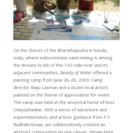
On the shores of the Bharathapuzha in Kerala,
India, where indiscriminate sand mining is among
the threats to life of this 130-mile river and its
adjacent communities,
Beauty of Water
offered a
painting camp from June 26-28, 2009. Camp
director Baiju Laxman and a dozen local artists
painted on the theme of appreciation for water.
The camp was held at the ancestral home of host
Udayashankar. With a sense of adventure and
experimentation, and artistic guidance from P.S.
Radhakrishnan, we collaboratively created an
abstract composition on one canvas, shown here.