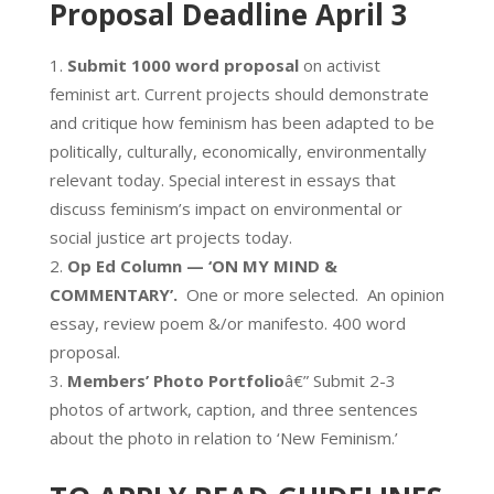
Proposal Deadline April 3
Submit 1000 word proposal
on activist
feminist art. Current projects should demonstrate
and critique how feminism has been adapted to be
politically, culturally, economically, environmentally
relevant today. Special interest in essays that
discuss feminism’s impact on environmental or
social justice art projects today.
Op Ed Column — ‘ON MY MIND &
COMMENTARY’.
One or more selected. An opinion
essay, review poem &/or manifesto. 400 word
proposal.
Members’ Photo Portfolio
â€” Submit 2-3
photos of artwork, caption, and three sentences
about the photo in relation to ‘New Feminism.’