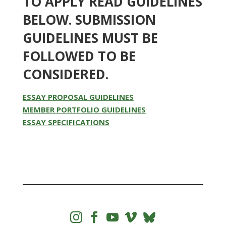
TO APPLY READ GUIDELINES
BELOW. SUBMISSION
GUIDELINES MUST BE
FOLLOWED TO BE
CONSIDERED.
ESSAY PROPOSAL GUIDELINES
MEMBER PORTFOLIO GUIDELINES
ESSAY SPECIFICATIONS



