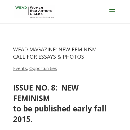
WEAD MAGAZINE: NEW FEMINISM
CALL FOR ESSAYS & PHOTOS
Events
,
Opportunities
ISSUE NO. 8: NEW
FEMINISM
to be published early fall
2015.